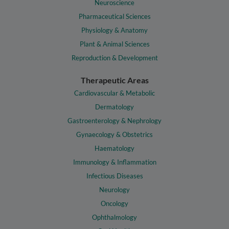
Neuroscience
Pharmaceutical Sciences
Physiology & Anatomy
Plant & Animal Sciences
Reproduction & Development
Therapeutic Areas
Cardiovascular & Metabolic
Dermatology
Gastroenterology & Nephrology
Gynaecology & Obstetrics
Haematology
Immunology & Inflammation
Infectious Diseases
Neurology
Oncology
Ophthalmology