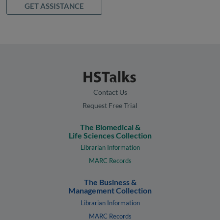
GET ASSISTANCE
Contact Us
Request Free Trial
The Biomedical &
Life Sciences Collection
Librarian Information
MARC Records
The Business &
Management Collection
Librarian Information
MARC Records