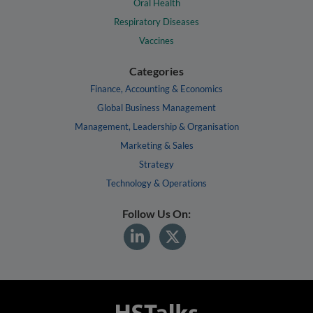
Oral Health
Respiratory Diseases
Vaccines
Categories
Finance, Accounting & Economics
Global Business Management
Management, Leadership & Organisation
Marketing & Sales
Strategy
Technology & Operations
Follow Us On: