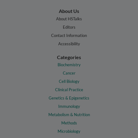
About Us
About HSTalks
Editors
Contact Information
Accessibility
Categories
Biochemistry
Cancer
Cell Biology
Clinical Practice
Genetics & Epigenetics
Immunology
Metabolism & Nutrition
Methods
Microbiology