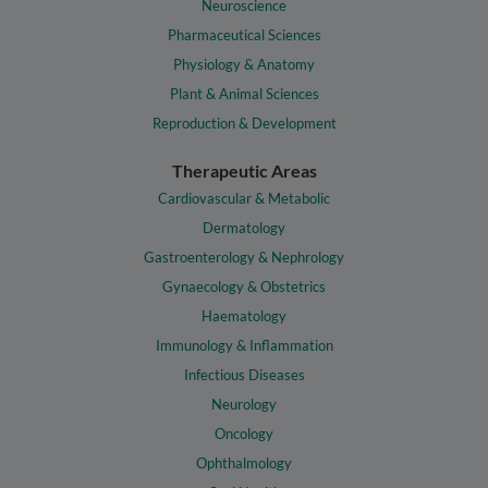
Neuroscience
Pharmaceutical Sciences
Physiology & Anatomy
Plant & Animal Sciences
Reproduction & Development
Therapeutic Areas
Cardiovascular & Metabolic
Dermatology
Gastroenterology & Nephrology
Gynaecology & Obstetrics
Haematology
Immunology & Inflammation
Infectious Diseases
Neurology
Oncology
Ophthalmology