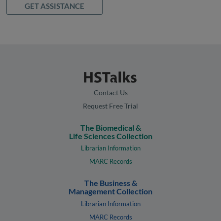
GET ASSISTANCE
Contact Us
Request Free Trial
The Biomedical &
Life Sciences Collection
Librarian Information
MARC Records
The Business &
Management Collection
Librarian Information
MARC Records