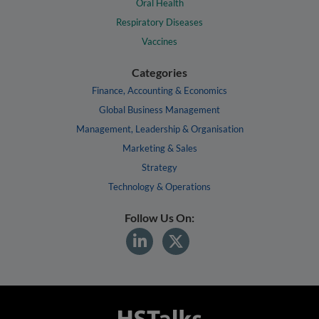
Oral Health
Respiratory Diseases
Vaccines
Categories
Finance, Accounting & Economics
Global Business Management
Management, Leadership & Organisation
Marketing & Sales
Strategy
Technology & Operations
Follow Us On: