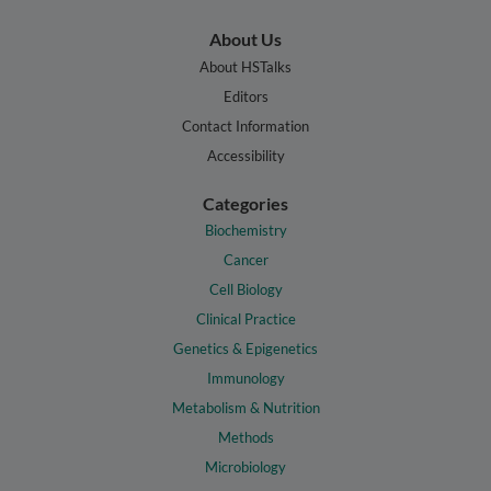
About Us
About HSTalks
Editors
Contact Information
Accessibility
Categories
Biochemistry
Cancer
Cell Biology
Clinical Practice
Genetics & Epigenetics
Immunology
Metabolism & Nutrition
Methods
Microbiology