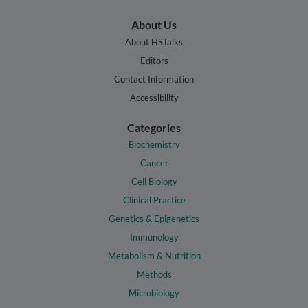
About Us
About HSTalks
Editors
Contact Information
Accessibility
Categories
Biochemistry
Cancer
Cell Biology
Clinical Practice
Genetics & Epigenetics
Immunology
Metabolism & Nutrition
Methods
Microbiology