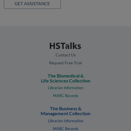
GET ASSISTANCE
Contact Us
Request Free Trial
The Biomedical &
Life Sciences Collection
Librarian Information
MARC Records
The Business &
Management Collection
Librarian Information
MARC Records