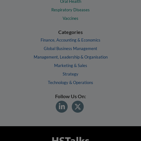
Oral Health
Respiratory Diseases
Vaccines
Categories
Finance, Accounting & Economics
Global Business Management
Management, Leadership & Organisation
Marketing & Sales
Strategy
Technology & Operations
Follow Us On: