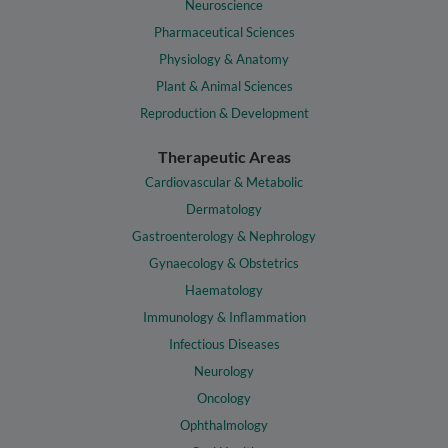
Neuroscience
Pharmaceutical Sciences
Physiology & Anatomy
Plant & Animal Sciences
Reproduction & Development
Therapeutic Areas
Cardiovascular & Metabolic
Dermatology
Gastroenterology & Nephrology
Gynaecology & Obstetrics
Haematology
Immunology & Inflammation
Infectious Diseases
Neurology
Oncology
Ophthalmology