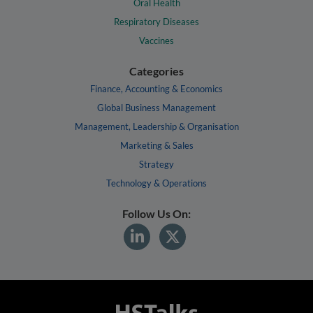
Oral Health
Respiratory Diseases
Vaccines
Categories
Finance, Accounting & Economics
Global Business Management
Management, Leadership & Organisation
Marketing & Sales
Strategy
Technology & Operations
Follow Us On: