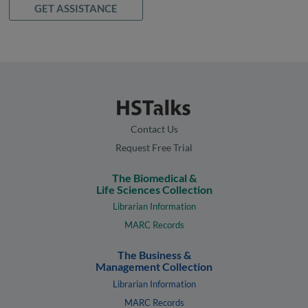
GET ASSISTANCE
Contact Us
Request Free Trial
The Biomedical &
Life Sciences Collection
Librarian Information
MARC Records
The Business &
Management Collection
Librarian Information
MARC Records