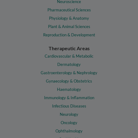
Neuroscience
Pharmaceutical Sciences
Physiology & Anatomy
Plant & Animal Sciences
Reproduction & Development
Therapeutic Areas
Cardiovascular & Metabolic
Dermatology
Gastroenterology & Nephrology
Gynaecology & Obstetrics
Haematology
Immunology & Inflammation
Infectious Diseases
Neurology
Oncology
Ophthalmology