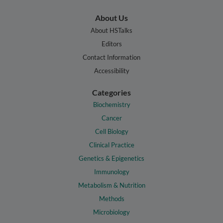
About Us
About HSTalks
Editors
Contact Information
Accessibility
Categories
Biochemistry
Cancer
Cell Biology
Clinical Practice
Genetics & Epigenetics
Immunology
Metabolism & Nutrition
Methods
Microbiology