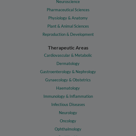
Neuroscience
Pharmaceutical Sciences
Physiology & Anatomy
Plant & Animal Sciences
Reproduction & Development
Therapeutic Areas
Cardiovascular & Metabolic
Dermatology
Gastroenterology & Nephrology
Gynaecology & Obstetrics
Haematology
Immunology & Inflammation
Infectious Diseases
Neurology
Oncology
Ophthalmology