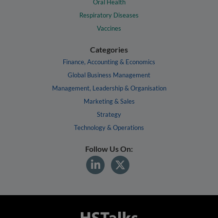
Oral Health
Respiratory Diseases
Vaccines
Categories
Finance, Accounting & Economics
Global Business Management
Management, Leadership & Organisation
Marketing & Sales
Strategy
Technology & Operations
Follow Us On: