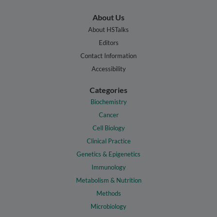
About Us
About HSTalks
Editors
Contact Information
Accessibility
Categories
Biochemistry
Cancer
Cell Biology
Clinical Practice
Genetics & Epigenetics
Immunology
Metabolism & Nutrition
Methods
Microbiology