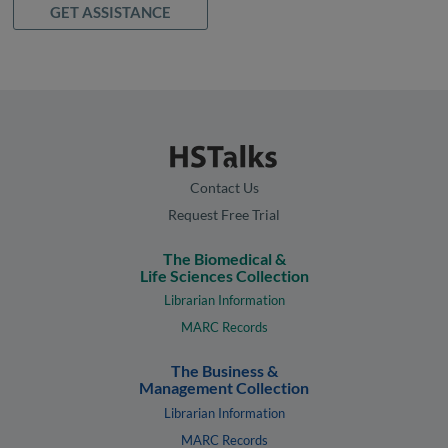
GET ASSISTANCE
Contact Us
Request Free Trial
The Biomedical &
Life Sciences Collection
Librarian Information
MARC Records
The Business &
Management Collection
Librarian Information
MARC Records