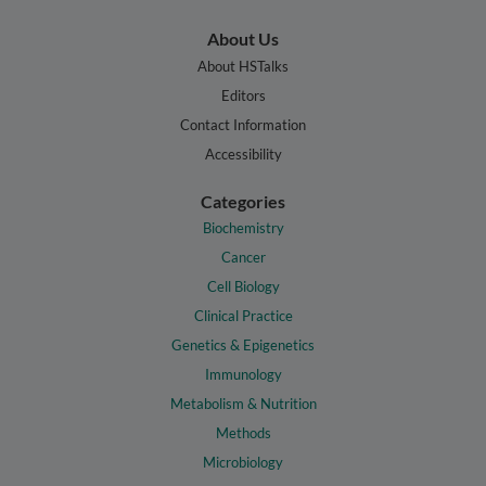
About Us
About HSTalks
Editors
Contact Information
Accessibility
Categories
Biochemistry
Cancer
Cell Biology
Clinical Practice
Genetics & Epigenetics
Immunology
Metabolism & Nutrition
Methods
Microbiology