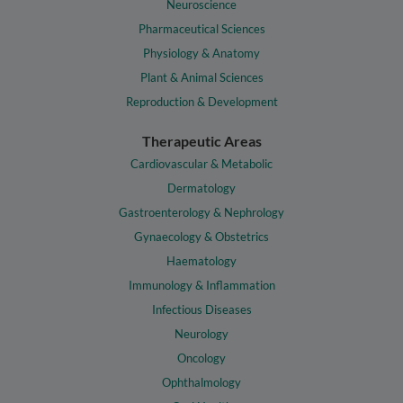
Neuroscience
Pharmaceutical Sciences
Physiology & Anatomy
Plant & Animal Sciences
Reproduction & Development
Therapeutic Areas
Cardiovascular & Metabolic
Dermatology
Gastroenterology & Nephrology
Gynaecology & Obstetrics
Haematology
Immunology & Inflammation
Infectious Diseases
Neurology
Oncology
Ophthalmology