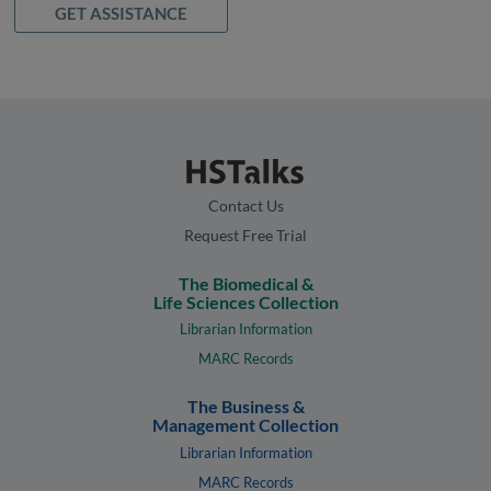
GET ASSISTANCE
Contact Us
Request Free Trial
The Biomedical &
Life Sciences Collection
Librarian Information
MARC Records
The Business &
Management Collection
Librarian Information
MARC Records