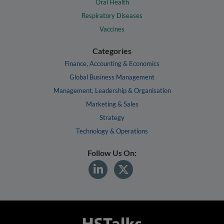
Oral Health
Respiratory Diseases
Vaccines
Categories
Finance, Accounting & Economics
Global Business Management
Management, Leadership & Organisation
Marketing & Sales
Strategy
Technology & Operations
Follow Us On: