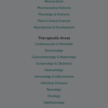
Neuroscience
Pharmaceutical Sciences
Physiology & Anatomy
Plant & Animal Sciences
Reproduction & Development
Therapeutic Areas
Cardiovascular & Metabolic
Dermatology
Gastroenterology & Nephrology
Gynaecology & Obstetrics
Haematology
Immunology & Inflammation
Infectious Diseases
Neurology
Oncology
Ophthalmology