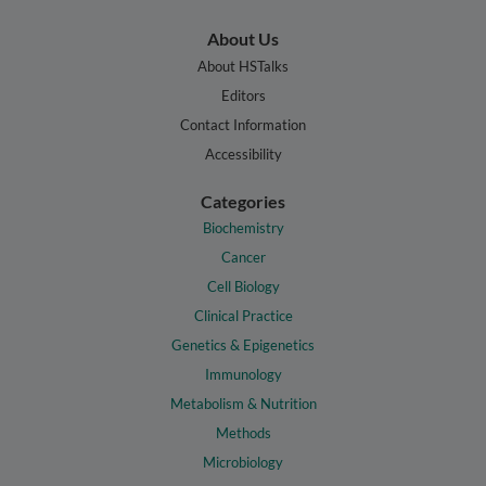
About Us
About HSTalks
Editors
Contact Information
Accessibility
Categories
Biochemistry
Cancer
Cell Biology
Clinical Practice
Genetics & Epigenetics
Immunology
Metabolism & Nutrition
Methods
Microbiology