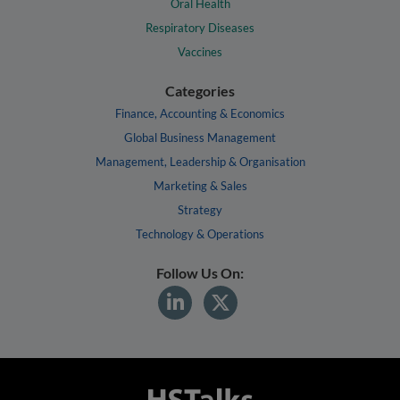
Oral Health
Respiratory Diseases
Vaccines
Categories
Finance, Accounting & Economics
Global Business Management
Management, Leadership & Organisation
Marketing & Sales
Strategy
Technology & Operations
Follow Us On: