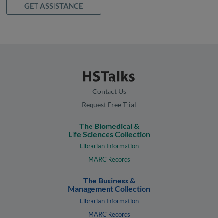
GET ASSISTANCE
Contact Us
Request Free Trial
The Biomedical &
Life Sciences Collection
Librarian Information
MARC Records
The Business &
Management Collection
Librarian Information
MARC Records