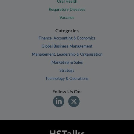
Oral Health
Respiratory Diseases
Vaccines
Categories
Finance, Accounting & Economics
Global Business Management
Management, Leadership & Organisation
Marketing & Sales
Strategy
Technology & Operations
Follow Us On: