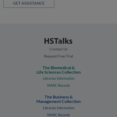
GET ASSISTANCE
Contact Us
Request Free Trial
The Biomedical &
Life Sciences Collection
Librarian Information
MARC Records
The Business &
Management Collection
Librarian Information
MARC Records