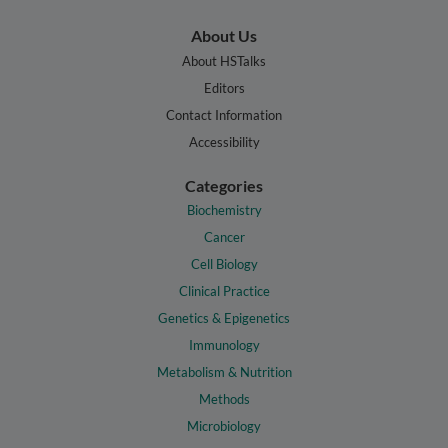
About Us
About HSTalks
Editors
Contact Information
Accessibility
Categories
Biochemistry
Cancer
Cell Biology
Clinical Practice
Genetics & Epigenetics
Immunology
Metabolism & Nutrition
Methods
Microbiology