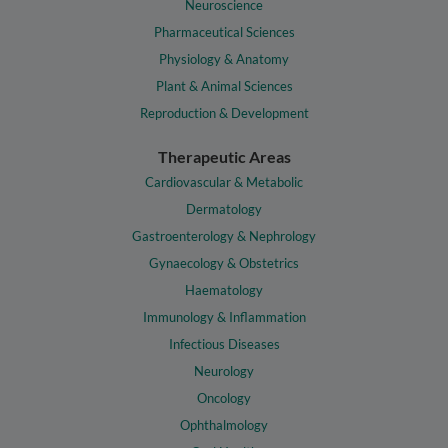
Neuroscience
Pharmaceutical Sciences
Physiology & Anatomy
Plant & Animal Sciences
Reproduction & Development
Therapeutic Areas
Cardiovascular & Metabolic
Dermatology
Gastroenterology & Nephrology
Gynaecology & Obstetrics
Haematology
Immunology & Inflammation
Infectious Diseases
Neurology
Oncology
Ophthalmology