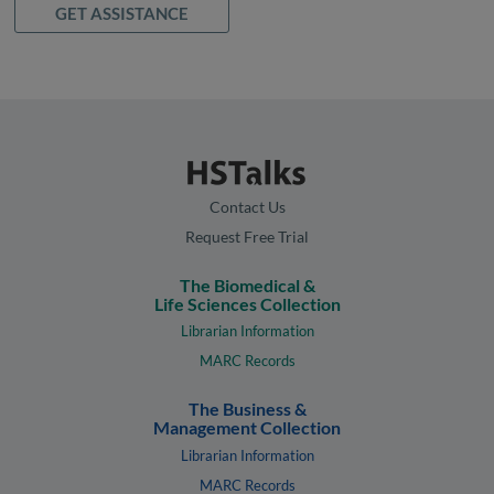
GET ASSISTANCE
Contact Us
Request Free Trial
The Biomedical &
Life Sciences Collection
Librarian Information
MARC Records
The Business &
Management Collection
Librarian Information
MARC Records