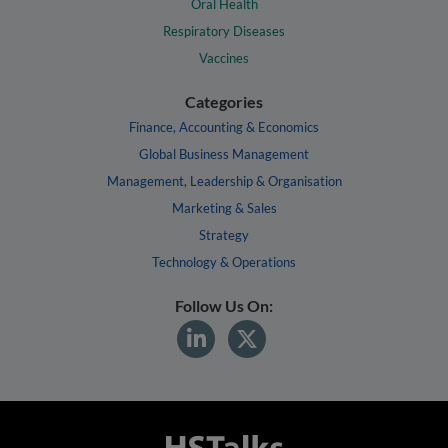
Oral Health
Respiratory Diseases
Vaccines
Categories
Finance, Accounting & Economics
Global Business Management
Management, Leadership & Organisation
Marketing & Sales
Strategy
Technology & Operations
Follow Us On: