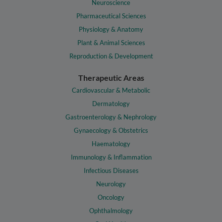
Neuroscience
Pharmaceutical Sciences
Physiology & Anatomy
Plant & Animal Sciences
Reproduction & Development
Therapeutic Areas
Cardiovascular & Metabolic
Dermatology
Gastroenterology & Nephrology
Gynaecology & Obstetrics
Haematology
Immunology & Inflammation
Infectious Diseases
Neurology
Oncology
Ophthalmology