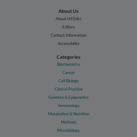
About Us
About HSTalks
Editors
Contact Information
Accessibility
Categories
Biochemistry
Cancer
Cell Biology
Clinical Practice
Genetics & Epigenetics
Immunology
Metabolism & Nutrition
Methods
Microbiology