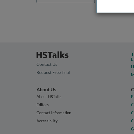
T
L
Contact Us
L
Request Free Trial
M
About Us
C
About HSTalks
B
Editors
C
Contact Information
C
Accessibility
C
G