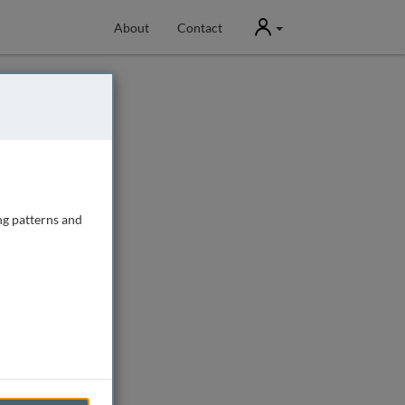
User
About
Contact
ng patterns and