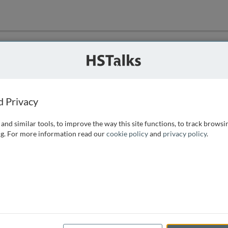
ution
 that we can
d Privacy
and similar tools, to improve the way this site functions, to track browsi
g. For more information read our
cookie policy
and
privacy policy
.
e access, as
istance you can
 the form below.