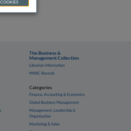
 COOKIES
The Business &
Management Collection
Librarian Information
MARC Records
Categories
Finance, Accounting & Economics
Global Business Management
y
Management, Leadership &
Organisation
Marketing & Sales