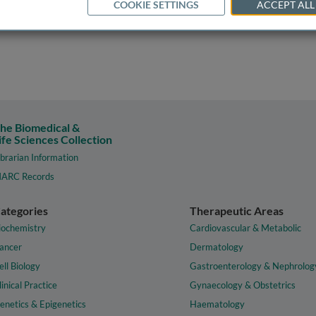
COOKIE SETTINGS
ACCEPT ALL
he Biomedical &
ife Sciences Collection
ibrarian Information
ARC Records
ategories
Therapeutic Areas
iochemistry
Cardiovascular & Metabolic
ancer
Dermatology
ell Biology
Gastroenterology & Nephrolog
linical Practice
Gynaecology & Obstetrics
enetics & Epigenetics
Haematology