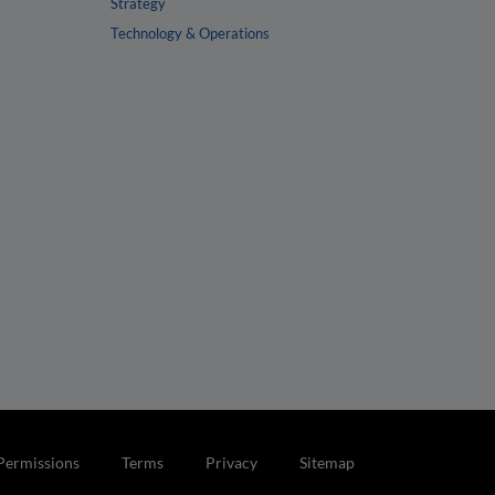
Strategy
Technology & Operations
Permissions
Terms
Privacy
Sitemap