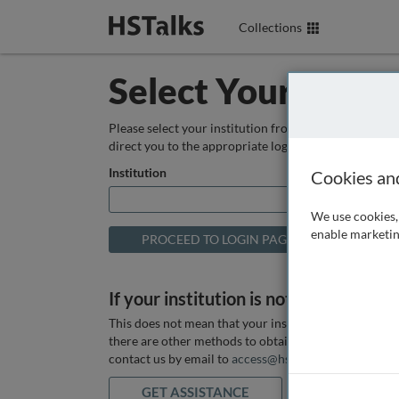
Collections
Select Your Instit
Please select your institution from the box below so
direct you to the appropriate login page.
Institution
Cookies an
We use cookies, 
enable marketin
If your institution is not listed above
This does not mean that your institution does not hav
there are other methods to obtain it. If you want ass
contact us by email to
access@hstalks.com
or submit
GET ASSISTANCE