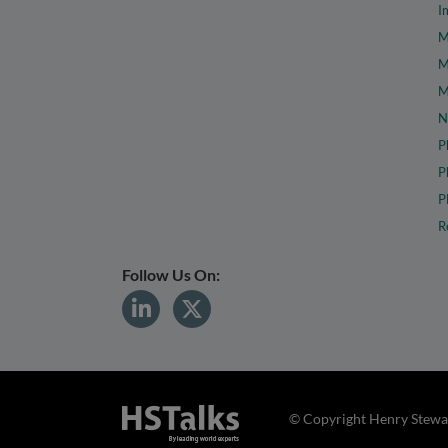
I
M
M
M
N
P
P
P
R
Follow Us On:
© Copyright Henry Stewar