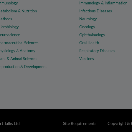
mmunology
Immunology & Inflammation
etabolism & Nutrition
Infectious Diseases
ethods
Neurology
icrobiology
Oncology
euroscience
Ophthalmology
harmaceutical Sciences
Oral Health
hysiology & Anatomy
Respiratory Diseases
lant & Animal Sciences
Vaccines
eproduction & Development
t Talks Ltd
Site Requirements
Copyright & 