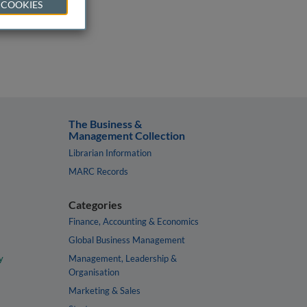
 COOKIES
The Business &
Management Collection
Librarian Information
MARC Records
Categories
Finance, Accounting & Economics
Global Business Management
y
Management, Leadership &
Organisation
Marketing & Sales