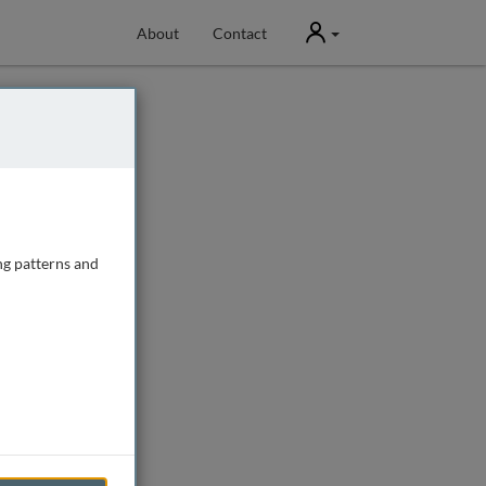
User
About
Contact
ng patterns and