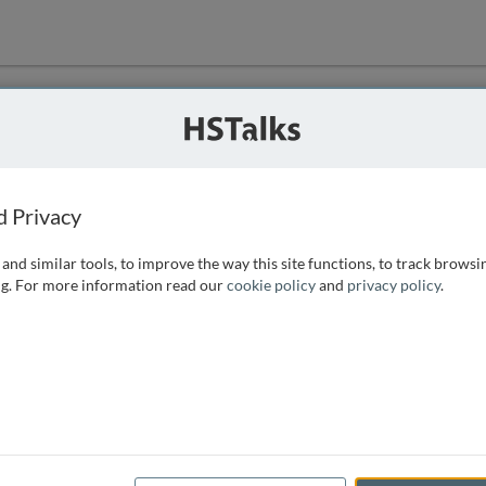
ution
 that we can
d Privacy
and similar tools, to improve the way this site functions, to track browsi
g. For more information read our
cookie policy
and
privacy policy
.
e access, as
istance you can
 the form below.