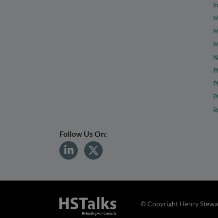
I
M
M
M
N
P
P
P
R
Follow Us On:
© Copyright Henry Stewar