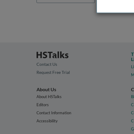
T
L
Contact Us
L
Request Free Trial
M
About Us
C
About HSTalks
B
Editors
C
Contact Information
C
Accessibility
C
G