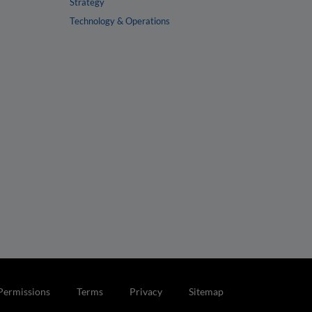
Strategy
Technology & Operations
Permissions
Terms
Privacy
Sitemap