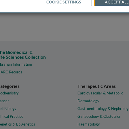
COOKIE SETTINGS
ACCEPT ALL
he Biomedical &
ife Sciences Collection
ibrarian Information
ARC Records
ategories
Therapeutic Areas
iochemistry
Cardiovascular & Metabolic
ancer
Dermatology
ell Biology
Gastroenterology & Nephrolog
linical Practice
Gynaecology & Obstetrics
enetics & Epigenetics
Haematology