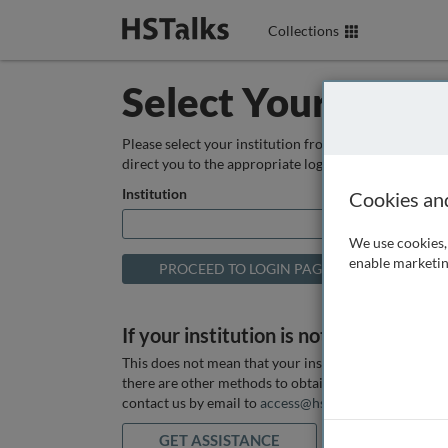
Collections
Select Your Instit
Please select your institution from the box below so
direct you to the appropriate login page.
Institution
Cookies an
We use cookies, 
enable marketin
If your institution is not listed above
This does not mean that your institution does not hav
there are other methods to obtain it. If you want ass
contact us by email to
access@hstalks.com
or submit
GET ASSISTANCE