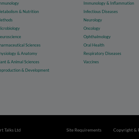
mmunology
Immunology & Inflammation
etabolism & Nutrition
Infectious Diseases
ethods
Neurology
icrobiology
Oncology
euroscience
Ophthalmology
harmaceutical Sciences
Oral Health
hysiology & Anatomy
Respiratory Diseases
lant & Animal Sciences
Vaccines
eproduction & Development
t Talks Ltd
Site Requirements
Copyright & 