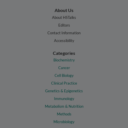
About Us
About HSTalks
Editors
Contact Information
Accessibility
Categories
Biochemistry
Cancer
Cell Biology
Clinical Practice
Genetics & Epigenetics
Immunology
Metabolism & Nutrition
Methods
Microbiology