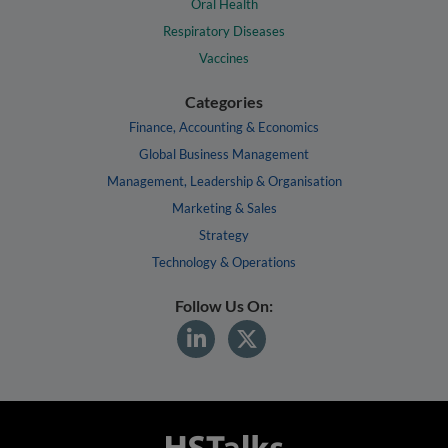
Oral Health
Respiratory Diseases
Vaccines
Categories
Finance, Accounting & Economics
Global Business Management
Management, Leadership & Organisation
Marketing & Sales
Strategy
Technology & Operations
Follow Us On: