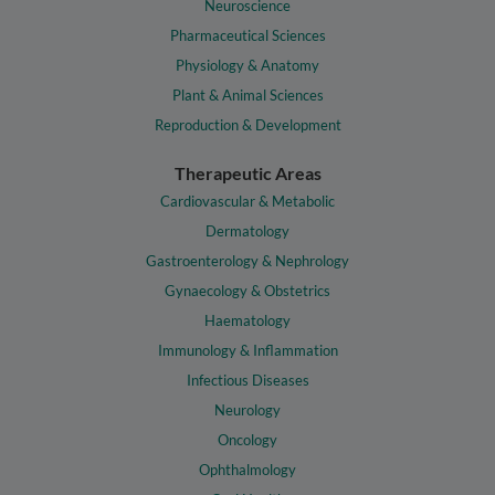
Neuroscience
Pharmaceutical Sciences
Physiology & Anatomy
Plant & Animal Sciences
Reproduction & Development
Therapeutic Areas
Cardiovascular & Metabolic
Dermatology
Gastroenterology & Nephrology
Gynaecology & Obstetrics
Haematology
Immunology & Inflammation
Infectious Diseases
Neurology
Oncology
Ophthalmology