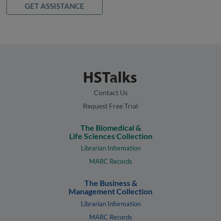
GET ASSISTANCE
Contact Us
Request Free Trial
The Biomedical &
Life Sciences Collection
Librarian Information
MARC Records
The Business &
Management Collection
Librarian Information
MARC Records