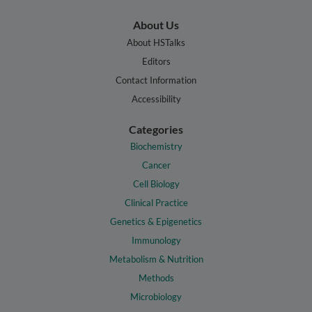
About Us
About HSTalks
Editors
Contact Information
Accessibility
Categories
Biochemistry
Cancer
Cell Biology
Clinical Practice
Genetics & Epigenetics
Immunology
Metabolism & Nutrition
Methods
Microbiology