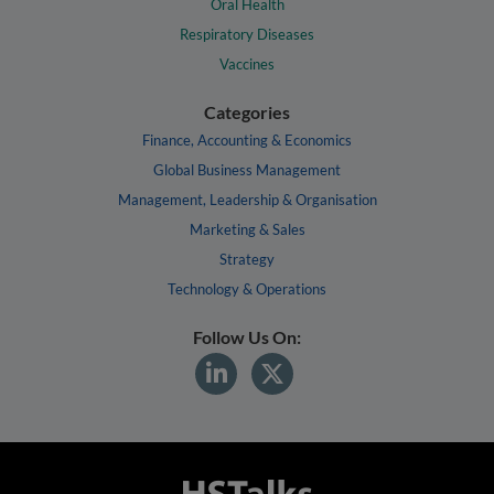
Oral Health
Respiratory Diseases
Vaccines
Categories
Finance, Accounting & Economics
Global Business Management
Management, Leadership & Organisation
Marketing & Sales
Strategy
Technology & Operations
Follow Us On: