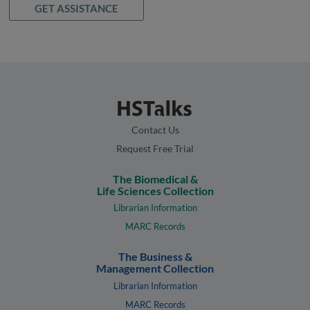
GET ASSISTANCE
Contact Us
Request Free Trial
The Biomedical &
Life Sciences Collection
Librarian Information
MARC Records
The Business &
Management Collection
Librarian Information
MARC Records