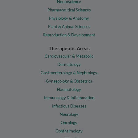
Neuroscience
Pharmaceutical Sciences
Physiology & Anatomy
Plant & Animal Sciences
Reproduction & Development
Therapeutic Areas
Cardiovascular & Metabolic
Dermatology
Gastroenterology & Nephrology
Gynaecology & Obstetrics
Haematology
Immunology & Inflammation
Infectious Diseases
Neurology
Oncology
Ophthalmology