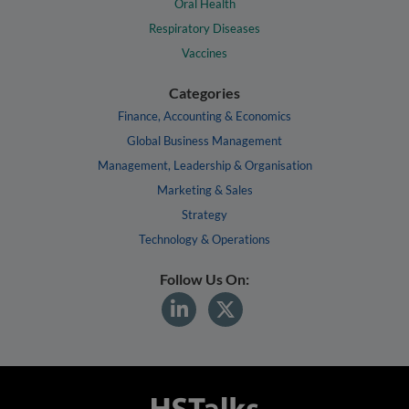
Oral Health
Respiratory Diseases
Vaccines
Categories
Finance, Accounting & Economics
Global Business Management
Management, Leadership & Organisation
Marketing & Sales
Strategy
Technology & Operations
Follow Us On: