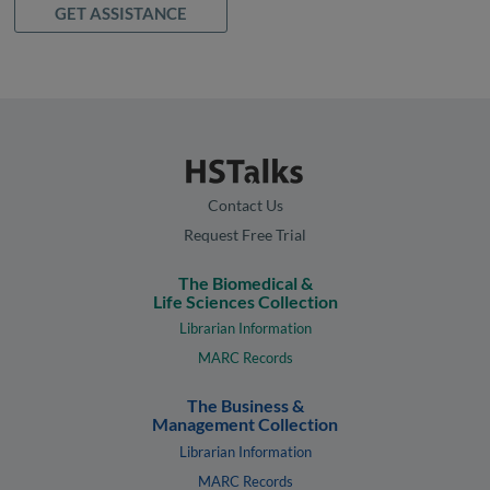
GET ASSISTANCE
Contact Us
Request Free Trial
The Biomedical &
Life Sciences Collection
Librarian Information
MARC Records
The Business &
Management Collection
Librarian Information
MARC Records