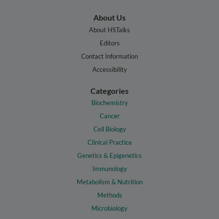
About Us
About HSTalks
Editors
Contact Information
Accessibility
Categories
Biochemistry
Cancer
Cell Biology
Clinical Practice
Genetics & Epigenetics
Immunology
Metabolism & Nutrition
Methods
Microbiology