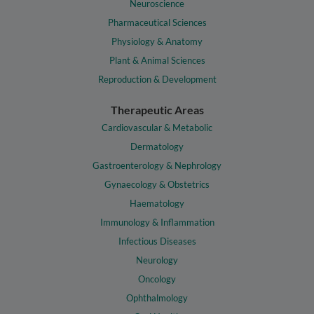
Neuroscience
Pharmaceutical Sciences
Physiology & Anatomy
Plant & Animal Sciences
Reproduction & Development
Therapeutic Areas
Cardiovascular & Metabolic
Dermatology
Gastroenterology & Nephrology
Gynaecology & Obstetrics
Haematology
Immunology & Inflammation
Infectious Diseases
Neurology
Oncology
Ophthalmology