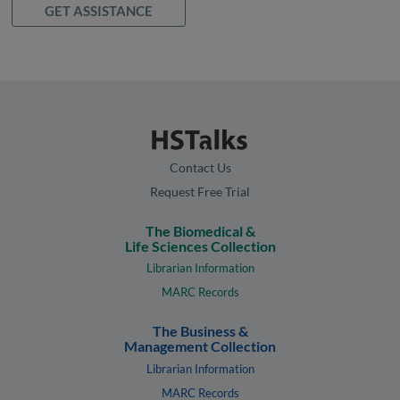
GET ASSISTANCE
Contact Us
Request Free Trial
The Biomedical &
Life Sciences Collection
Librarian Information
MARC Records
The Business &
Management Collection
Librarian Information
MARC Records