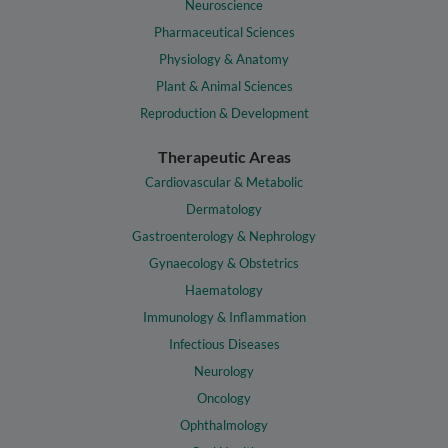
Neuroscience
Pharmaceutical Sciences
Physiology & Anatomy
Plant & Animal Sciences
Reproduction & Development
Therapeutic Areas
Cardiovascular & Metabolic
Dermatology
Gastroenterology & Nephrology
Gynaecology & Obstetrics
Haematology
Immunology & Inflammation
Infectious Diseases
Neurology
Oncology
Ophthalmology