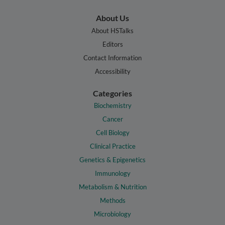
About Us
About HSTalks
Editors
Contact Information
Accessibility
Categories
Biochemistry
Cancer
Cell Biology
Clinical Practice
Genetics & Epigenetics
Immunology
Metabolism & Nutrition
Methods
Microbiology