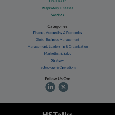
Oral Health
Respiratory Diseases
Vaccines
Categories
Finance, Accounting & Economics
Global Business Management
Management, Leadership & Organisation
Marketing & Sales
Strategy
Technology & Operations
Follow Us On: