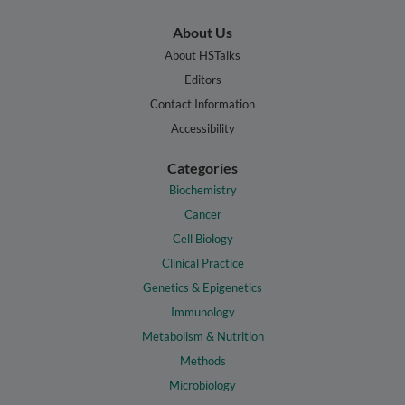
About Us
About HSTalks
Editors
Contact Information
Accessibility
Categories
Biochemistry
Cancer
Cell Biology
Clinical Practice
Genetics & Epigenetics
Immunology
Metabolism & Nutrition
Methods
Microbiology