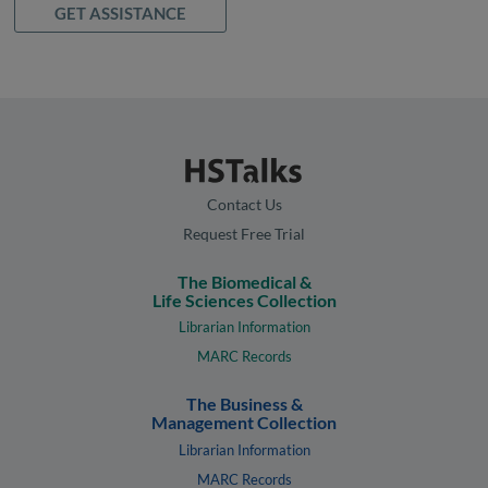
GET ASSISTANCE
Contact Us
Request Free Trial
The Biomedical &
Life Sciences Collection
Librarian Information
MARC Records
The Business &
Management Collection
Librarian Information
MARC Records