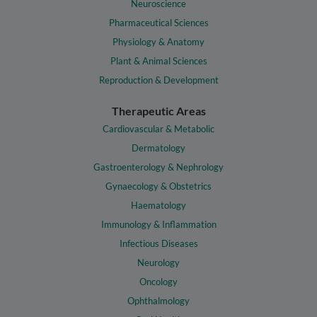
Neuroscience
Pharmaceutical Sciences
Physiology & Anatomy
Plant & Animal Sciences
Reproduction & Development
Therapeutic Areas
Cardiovascular & Metabolic
Dermatology
Gastroenterology & Nephrology
Gynaecology & Obstetrics
Haematology
Immunology & Inflammation
Infectious Diseases
Neurology
Oncology
Ophthalmology