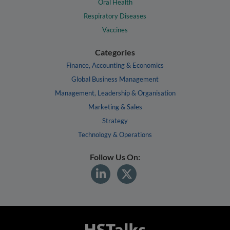
Oral Health
Respiratory Diseases
Vaccines
Categories
Finance, Accounting & Economics
Global Business Management
Management, Leadership & Organisation
Marketing & Sales
Strategy
Technology & Operations
Follow Us On: