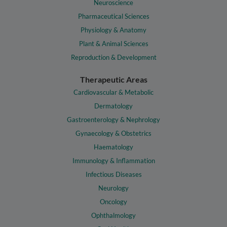
Neuroscience
Pharmaceutical Sciences
Physiology & Anatomy
Plant & Animal Sciences
Reproduction & Development
Therapeutic Areas
Cardiovascular & Metabolic
Dermatology
Gastroenterology & Nephrology
Gynaecology & Obstetrics
Haematology
Immunology & Inflammation
Infectious Diseases
Neurology
Oncology
Ophthalmology