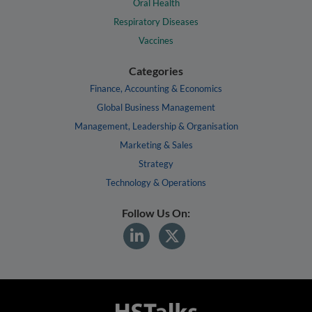
Oral Health
Respiratory Diseases
Vaccines
Categories
Finance, Accounting & Economics
Global Business Management
Management, Leadership & Organisation
Marketing & Sales
Strategy
Technology & Operations
Follow Us On: