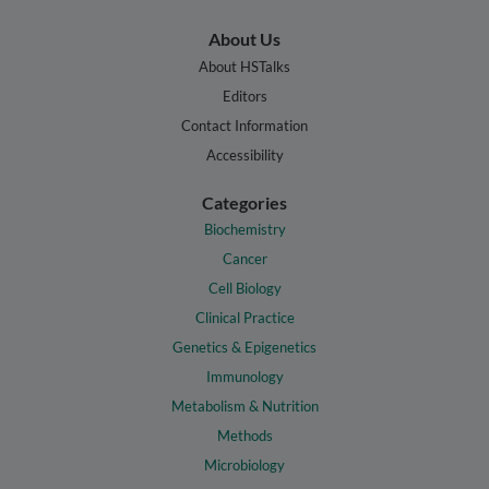
About Us
About HSTalks
Editors
Contact Information
Accessibility
Categories
Biochemistry
Cancer
Cell Biology
Clinical Practice
Genetics & Epigenetics
Immunology
Metabolism & Nutrition
Methods
Microbiology