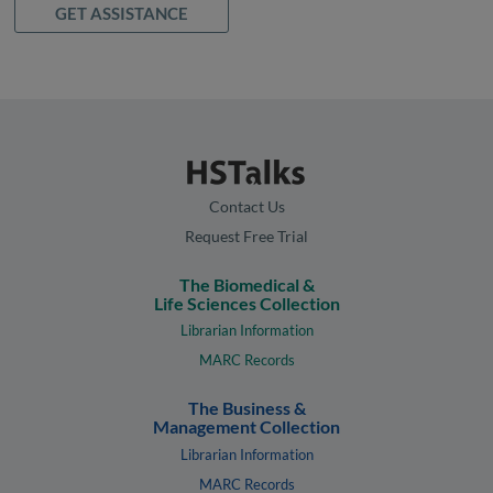
GET ASSISTANCE
Contact Us
Request Free Trial
The Biomedical &
Life Sciences Collection
Librarian Information
MARC Records
The Business &
Management Collection
Librarian Information
MARC Records