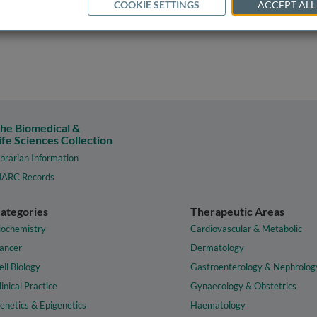
COOKIE SETTINGS
ACCEPT ALL
he Biomedical &
ife Sciences Collection
ibrarian Information
ARC Records
ategories
Therapeutic Areas
iochemistry
Cardiovascular & Metabolic
ancer
Dermatology
ell Biology
Gastroenterology & Nephrolog
linical Practice
Gynaecology & Obstetrics
enetics & Epigenetics
Haematology