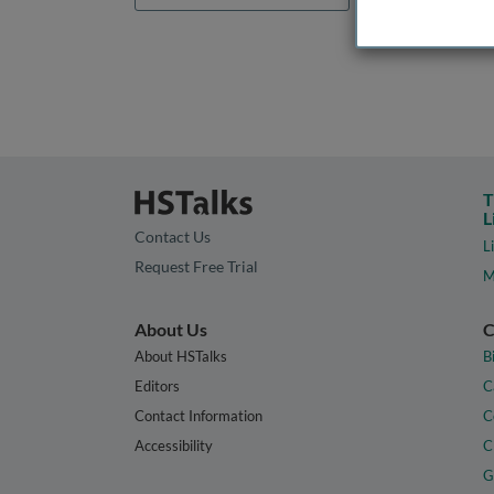
T
L
Contact Us
L
Request Free Trial
M
About Us
C
About HSTalks
B
Editors
C
Contact Information
C
Accessibility
C
G