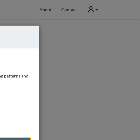
User
About
Contact
ng patterns and