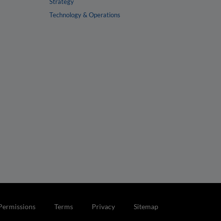
Strategy
Technology & Operations
Permissions
Terms
Privacy
Sitemap