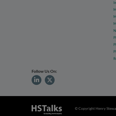
I
M
M
M
N
P
P
P
R
Follow Us On:
© Copyright Henry Stewar