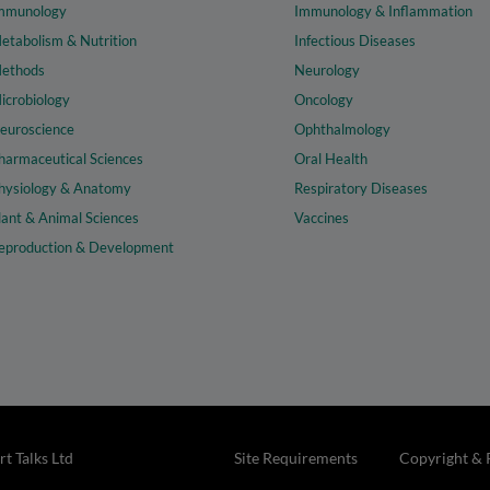
mmunology
Immunology & Inflammation
etabolism & Nutrition
Infectious Diseases
ethods
Neurology
icrobiology
Oncology
euroscience
Ophthalmology
harmaceutical Sciences
Oral Health
hysiology & Anatomy
Respiratory Diseases
lant & Animal Sciences
Vaccines
eproduction & Development
t Talks Ltd
Site Requirements
Copyright & 