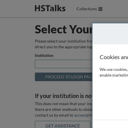
Collections
Select Your Instit
Please select your institution from the box below so
direct you to the appropriate login page.
Institution
Cookies an
We use cookies, 
enable marketin
If your institution is not listed above
This does not mean that your institution does not hav
there are other methods to obtain it. If you want ass
contact us by email to
access@hstalks.com
or submit
GET ASSISTANCE