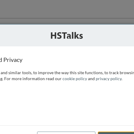
ution
 that we can
d Privacy
and similar tools, to improve the way this site functions, to track browsi
g. For more information read our
cookie policy
and
privacy policy
.
e access, as
istance you can
 the form below.