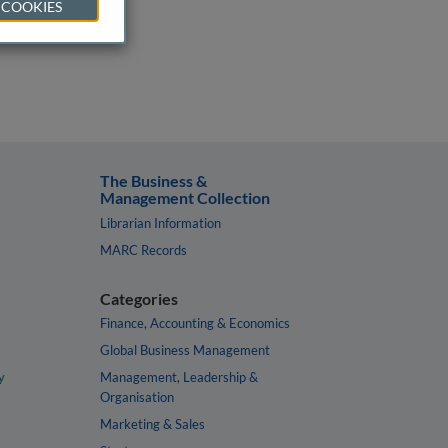
 COOKIES
The Business &
Management Collection
Librarian Information
MARC Records
Categories
Finance, Accounting & Economics
Global Business Management
y
Management, Leadership &
Organisation
Marketing & Sales