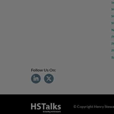
I
M
M
M
N
P
P
P
R
Follow Us On:
© Copyright Henry Stewar