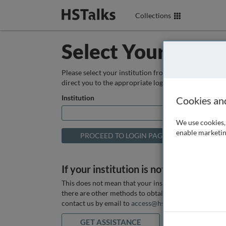
Collections
Select Your Instit
Please select your institution from the box below so
direct you to the appropriate login page.
Institution
Cookies an
We use cookies, 
enable marketin
If your institution is not listed above
This does not mean that your institution does not hav
there are other methods to obtain it. If you want ass
contact us by email to
access@hstalks.com
or submit
GET ASSISTANCE