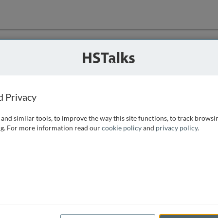
ution
 that we can
d Privacy
and similar tools, to improve the way this site functions, to track browsi
g. For more information read our
cookie policy
and
privacy policy
.
e access, as
istance you can
 the form below.