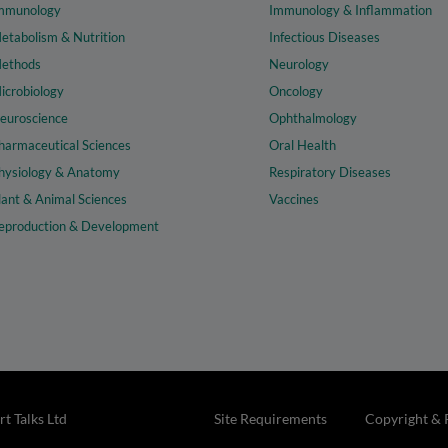
mmunology
Immunology & Inflammation
etabolism & Nutrition
Infectious Diseases
ethods
Neurology
icrobiology
Oncology
euroscience
Ophthalmology
harmaceutical Sciences
Oral Health
hysiology & Anatomy
Respiratory Diseases
lant & Animal Sciences
Vaccines
eproduction & Development
t Talks Ltd
Site Requirements
Copyright & 