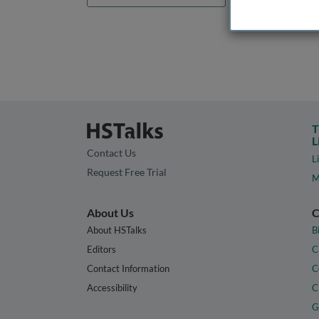
T
L
Contact Us
L
Request Free Trial
M
About Us
C
About HSTalks
B
Editors
C
Contact Information
C
Accessibility
C
G