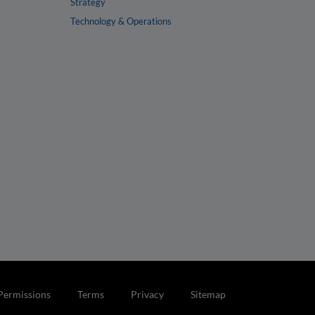
Strategy
Technology & Operations
Permissions
Terms
Privacy
Sitemap