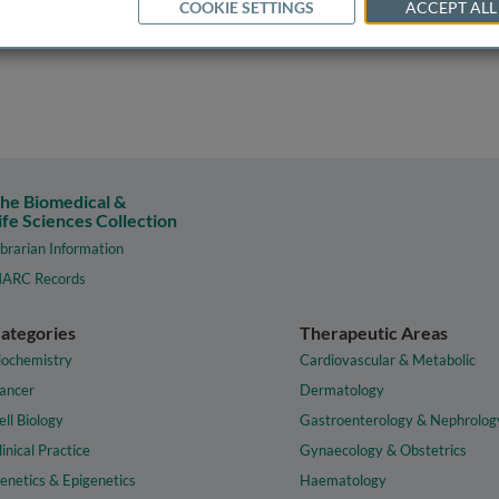
COOKIE SETTINGS
ACCEPT ALL
he Biomedical &
ife Sciences Collection
ibrarian Information
ARC Records
ategories
Therapeutic Areas
iochemistry
Cardiovascular & Metabolic
ancer
Dermatology
ell Biology
Gastroenterology & Nephrolog
linical Practice
Gynaecology & Obstetrics
enetics & Epigenetics
Haematology