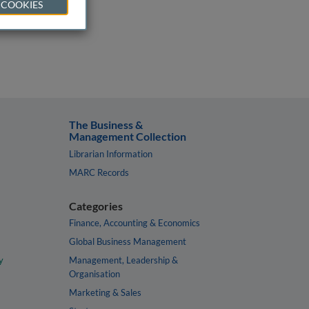
 COOKIES
The Business &
Management Collection
Librarian Information
MARC Records
Categories
Finance, Accounting & Economics
Global Business Management
y
Management, Leadership &
Organisation
Marketing & Sales