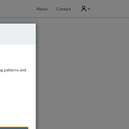
User
About
Contact
ng patterns and