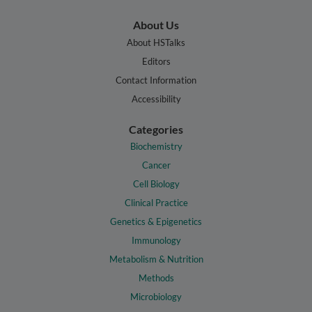
About Us
About HSTalks
Editors
Contact Information
Accessibility
Categories
Biochemistry
Cancer
Cell Biology
Clinical Practice
Genetics & Epigenetics
Immunology
Metabolism & Nutrition
Methods
Microbiology