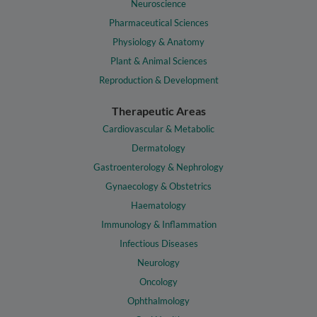
Neuroscience
Pharmaceutical Sciences
Physiology & Anatomy
Plant & Animal Sciences
Reproduction & Development
Therapeutic Areas
Cardiovascular & Metabolic
Dermatology
Gastroenterology & Nephrology
Gynaecology & Obstetrics
Haematology
Immunology & Inflammation
Infectious Diseases
Neurology
Oncology
Ophthalmology