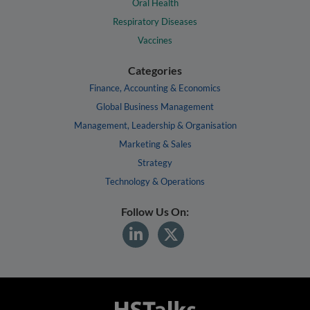
Oral Health
Respiratory Diseases
Vaccines
Categories
Finance, Accounting & Economics
Global Business Management
Management, Leadership & Organisation
Marketing & Sales
Strategy
Technology & Operations
Follow Us On: