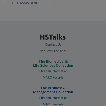
GET ASSISTANCE
Contact Us
Request Free Trial
The Biomedical &
Life Sciences Collection
Librarian Information
MARC Records
The Business &
Management Collection
Librarian Information
MARC Records