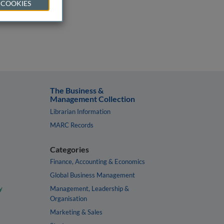
 COOKIES
The Business &
Management Collection
Librarian Information
MARC Records
Categories
Finance, Accounting & Economics
Global Business Management
y
Management, Leadership &
Organisation
Marketing & Sales