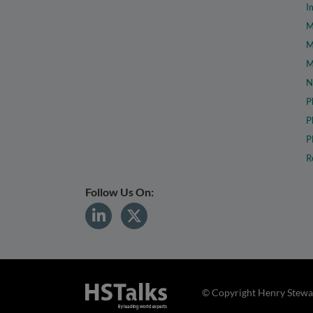
I
M
M
M
N
P
P
P
R
Follow Us On:
© Copyright Henry Stewar