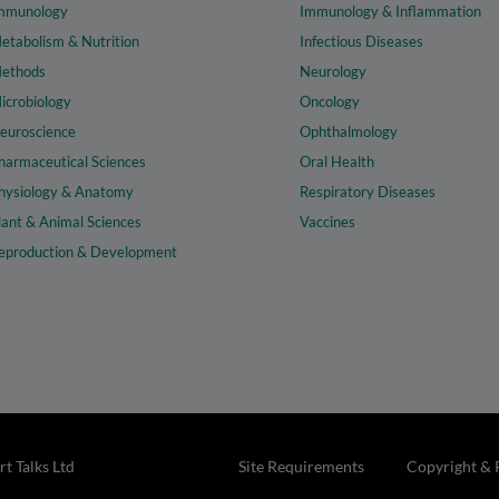
mmunology
Immunology & Inflammation
etabolism & Nutrition
Infectious Diseases
ethods
Neurology
icrobiology
Oncology
euroscience
Ophthalmology
harmaceutical Sciences
Oral Health
hysiology & Anatomy
Respiratory Diseases
lant & Animal Sciences
Vaccines
eproduction & Development
t Talks Ltd
Site Requirements
Copyright & 