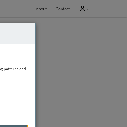
User
About
Contact
ng patterns and