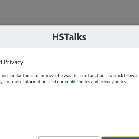
ution
 that we can
d Privacy
and similar tools, to improve the way this site functions, to track browsi
g. For more information read our
cookie policy
and
privacy policy
.
e access, as
istance you can
 the form below.