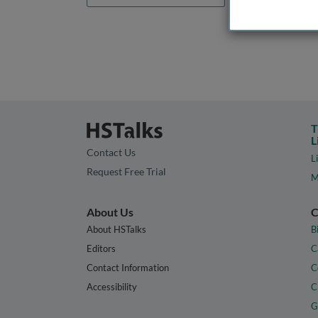
T
L
Contact Us
L
Request Free Trial
M
About Us
C
About HSTalks
B
Editors
C
Contact Information
C
Accessibility
C
G