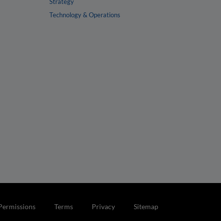
Strategy
Technology & Operations
Permissions
Terms
Privacy
Sitemap