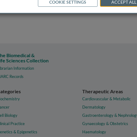
COOKIE SETTINGS
ACCEPT ALL
he Biomedical &
ife Sciences Collection
ibrarian Information
ARC Records
ategories
Therapeutic Areas
iochemistry
Cardiovascular & Metabolic
ancer
Dermatology
ell Biology
Gastroenterology & Nephrolog
linical Practice
Gynaecology & Obstetrics
enetics & Epigenetics
Haematology