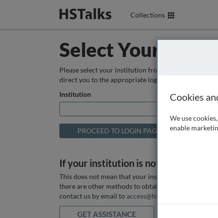
Collections
Select Your Instit
Please select your institution from the box below so
direct you to the appropriate login page.
Institution
Cookies an
We use cookies, 
enable marketin
If your institution is not listed above
This does not mean that your institution does not hav
there are other methods to obtain it. If you want ass
contact us by email to
access@hstalks.com
or submit
GET ASSISTANCE