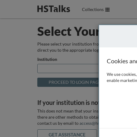
Collections
Select Your Instit
Please select your institution from the box below so
direct you to the appropriate login page.
Institution
Cookies an
We use cookies, 
enable marketin
If your institution is not listed above
This does not mean that your institution does not hav
there are other methods to obtain it. If you want ass
contact us by email to
access@hstalks.com
or submit
GET ASSISTANCE