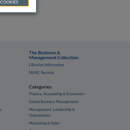
 COOKIES
The Business &
Management Collection
Librarian Information
MARC Records
Categories
Finance, Accounting & Economics
Global Business Management
y
Management, Leadership &
Organisation
Marketing & Sales