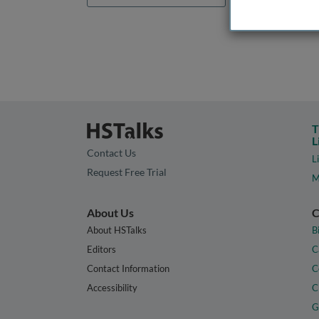
T
L
Contact Us
L
Request Free Trial
M
About Us
C
About HSTalks
B
Editors
C
Contact Information
C
Accessibility
C
G