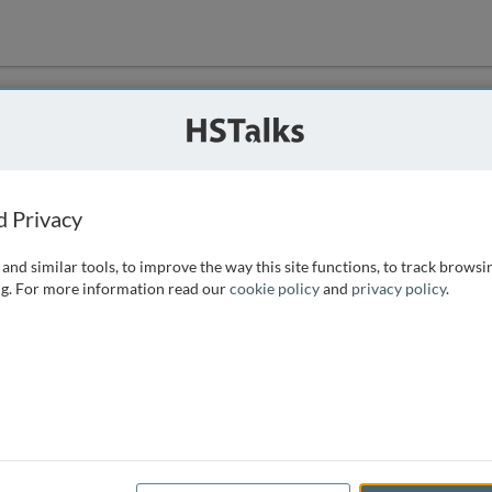
ution
 that we can
d Privacy
and similar tools, to improve the way this site functions, to track browsi
g. For more information read our
cookie policy
and
privacy policy
.
e access, as
istance you can
 the form below.