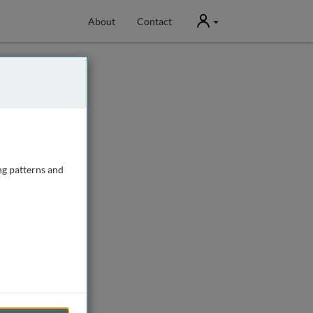
User
About
Contact
ng patterns and