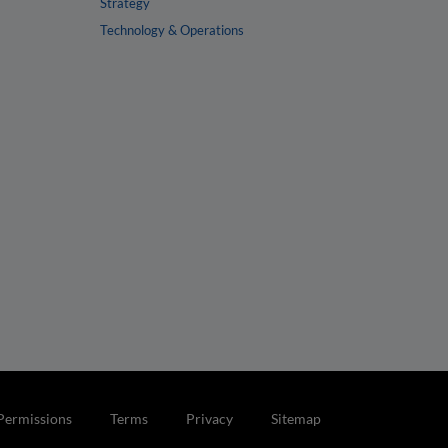
Strategy
Technology & Operations
Permissions
Terms
Privacy
Sitemap