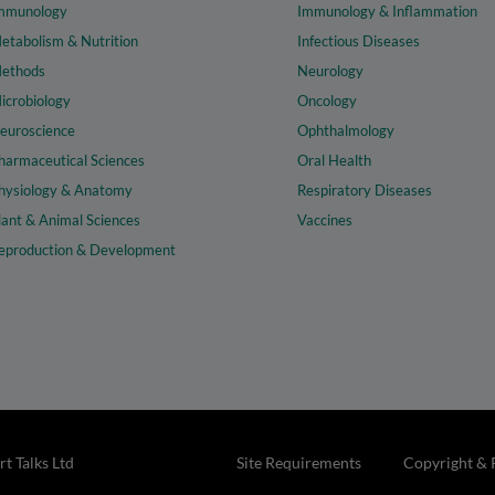
mmunology
Immunology & Inflammation
etabolism & Nutrition
Infectious Diseases
ethods
Neurology
icrobiology
Oncology
euroscience
Ophthalmology
harmaceutical Sciences
Oral Health
hysiology & Anatomy
Respiratory Diseases
lant & Animal Sciences
Vaccines
eproduction & Development
t Talks Ltd
Site Requirements
Copyright & 