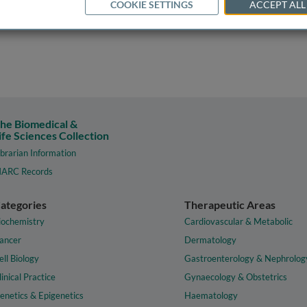
COOKIE SETTINGS
ACCEPT ALL
he Biomedical &
ife Sciences Collection
ibrarian Information
ARC Records
ategories
Therapeutic Areas
iochemistry
Cardiovascular & Metabolic
ancer
Dermatology
ell Biology
Gastroenterology & Nephrolog
linical Practice
Gynaecology & Obstetrics
enetics & Epigenetics
Haematology