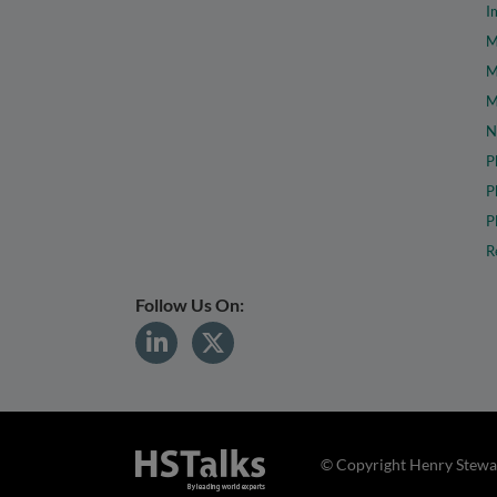
I
M
M
M
N
P
P
P
R
Follow Us On:
© Copyright Henry Stewar