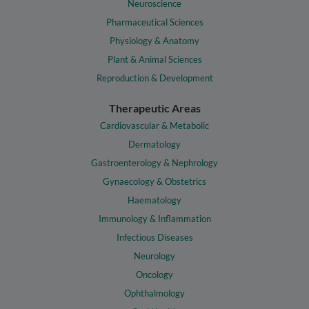
Neuroscience
Pharmaceutical Sciences
Physiology & Anatomy
Plant & Animal Sciences
Reproduction & Development
Therapeutic Areas
Cardiovascular & Metabolic
Dermatology
Gastroenterology & Nephrology
Gynaecology & Obstetrics
Haematology
Immunology & Inflammation
Infectious Diseases
Neurology
Oncology
Ophthalmology