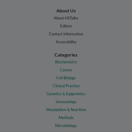
About Us
About HSTalks
Editors
Contact Information
Accessibility
Categories
Biochemistry
Cancer
Cell Biology
Clinical Practice
Genetics & Epigenetics
Immunology
Metabolism & Nutrition
Methods
Microbiology