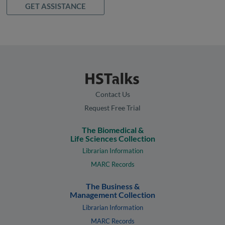
GET ASSISTANCE
Contact Us
Request Free Trial
The Biomedical &
Life Sciences Collection
Librarian Information
MARC Records
The Business &
Management Collection
Librarian Information
MARC Records