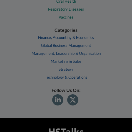
Oral Health
Respiratory Diseases
Vaccines
Categories
Finance, Accounting & Economics
Global Business Management
Management, Leadership & Organisation
Marketing & Sales
Strategy
Technology & Operations
Follow Us On: