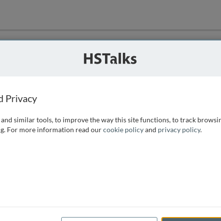
ution
 that we can
d Privacy
and similar tools, to improve the way this site functions, to track browsi
g. For more information read our
cookie policy
and
privacy policy
.
e access, as
istance you can
 the form below.