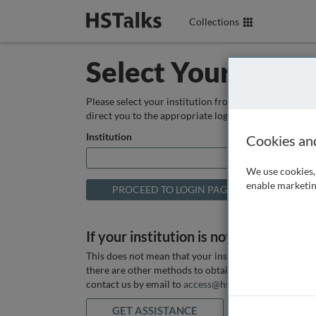
Collections
Select Your Instit
Please select your institution from the box below so
direct you to the appropriate login page.
Institution
Cookies an
We use cookies, 
enable marketin
If your institution is not listed above
This does not mean that your institution does not hav
there are other methods to obtain it. If you want ass
contact us by email to
access@hstalks.com
or submit
GET ASSISTANCE