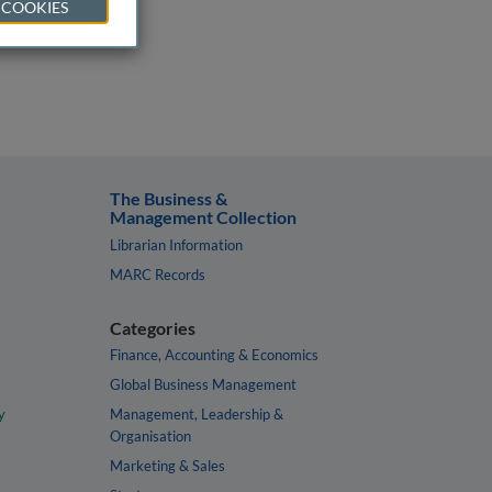
 COOKIES
The Business &
Management Collection
Librarian Information
MARC Records
Categories
Finance, Accounting & Economics
Global Business Management
y
Management, Leadership &
Organisation
Marketing & Sales