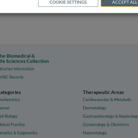
COOKIE SETTINGS
ACCEPT ALL
he Biomedical &
ife Sciences Collection
ibrarian Information
ARC Records
ategories
Therapeutic Areas
iochemistry
Cardiovascular & Metabolic
ancer
Dermatology
ell Biology
Gastroenterology & Nephrolog
linical Practice
Gynaecology & Obstetrics
enetics & Epigenetics
Haematology