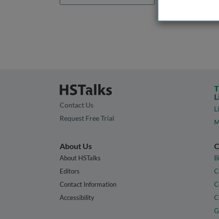
T
L
Contact Us
L
Request Free Trial
M
About Us
C
About HSTalks
B
Editors
C
Contact Information
C
Accessibility
C
G