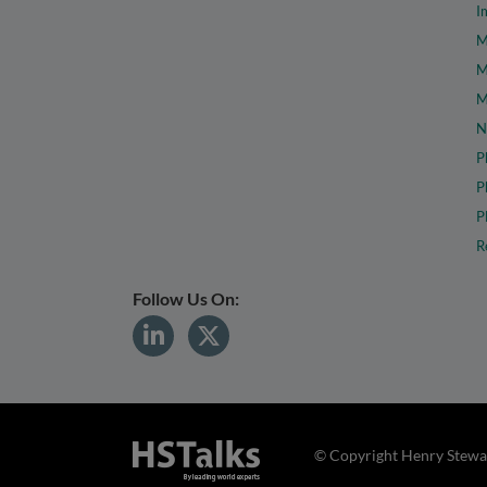
I
M
M
M
N
P
P
P
R
Follow Us On:
© Copyright Henry Stewar