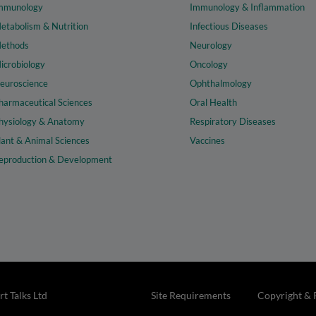
mmunology
Immunology & Inflammation
etabolism & Nutrition
Infectious Diseases
ethods
Neurology
icrobiology
Oncology
euroscience
Ophthalmology
harmaceutical Sciences
Oral Health
hysiology & Anatomy
Respiratory Diseases
lant & Animal Sciences
Vaccines
eproduction & Development
t Talks Ltd
Site Requirements
Copyright & 