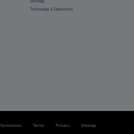
Strategy
Technology & Operations
Permissions
Terms
Privacy
Sitemap