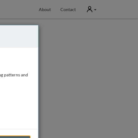
User
About
Contact
ng patterns and