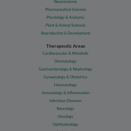
Neuroscience
Pharmaceutical Sciences
Physiology & Anatomy
Plant & Animal Sciences
Reproduction & Development
Therapeutic Areas
Cardiovascular & Metabolic
Dermatology
Gastroenterology & Nephrology
Gynaecology & Obstetrics
Haematology
Immunology & Inflammation
Infectious Diseases
Neurology
Oncology
Ophthalmology