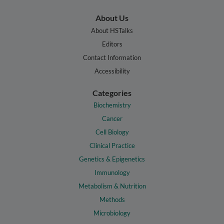
About Us
About HSTalks
Editors
Contact Information
Accessibility
Categories
Biochemistry
Cancer
Cell Biology
Clinical Practice
Genetics & Epigenetics
Immunology
Metabolism & Nutrition
Methods
Microbiology