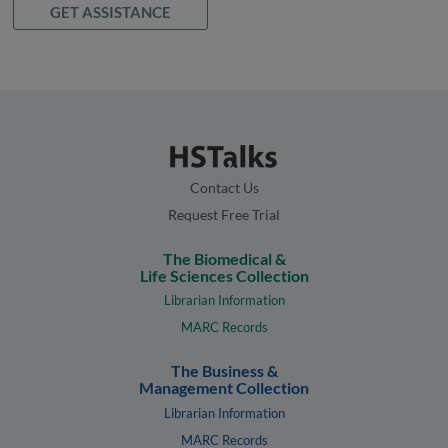
GET ASSISTANCE
Contact Us
Request Free Trial
The Biomedical &
Life Sciences Collection
Librarian Information
MARC Records
The Business &
Management Collection
Librarian Information
MARC Records