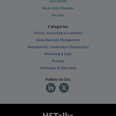
Oral Health
Respiratory Diseases
Vaccines
Categories
Finance, Accounting & Economics
Global Business Management
Management, Leadership & Organisation
Marketing & Sales
Strategy
Technology & Operations
Follow Us On: