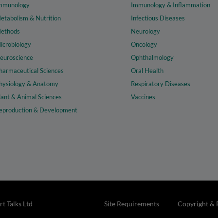
mmunology
Immunology & Inflammation
etabolism & Nutrition
Infectious Diseases
ethods
Neurology
icrobiology
Oncology
euroscience
Ophthalmology
harmaceutical Sciences
Oral Health
hysiology & Anatomy
Respiratory Diseases
lant & Animal Sciences
Vaccines
eproduction & Development
t Talks Ltd
Site Requirements
Copyright & 