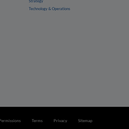
Strategy
Technology & Operations
Permissions
Terms
Privacy
Sitemap