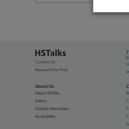
T
L
Contact Us
L
Request Free Trial
M
About Us
C
About HSTalks
B
Editors
C
Contact Information
C
Accessibility
C
G