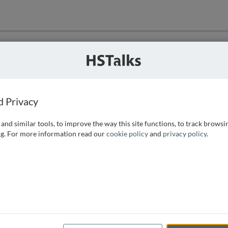
ution
 that we can
d Privacy
and similar tools, to improve the way this site functions, to track browsi
g. For more information read our
cookie policy
and
privacy policy
.
e access, as
istance you can
 the form below.