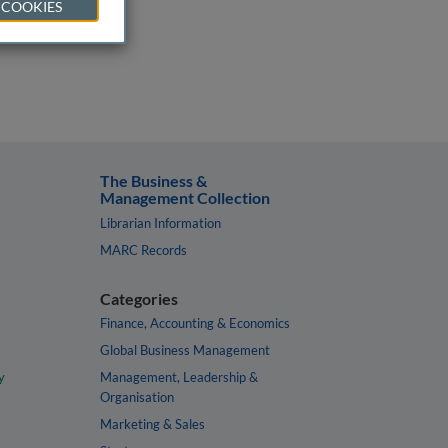
 COOKIES
The Business &
Management Collection
Librarian Information
MARC Records
Categories
Finance, Accounting & Economics
Global Business Management
y
Management, Leadership &
Organisation
Marketing & Sales