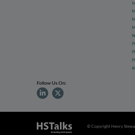
I
M
M
M
N
P
P
P
R
Follow Us On:
© Copyright Henry Stewar