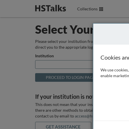
Collections
Select Your Instit
Please select your institution from the box below so
direct you to the appropriate login page.
Institution
Cookies an
We use cookies, 
enable marketin
If your institution is not listed above
This does not mean that your institution does not hav
there are other methods to obtain it. If you want ass
contact us by email to
access@hstalks.com
or submit
GET ASSISTANCE