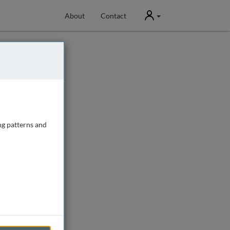
User
About
Contact
ng patterns and