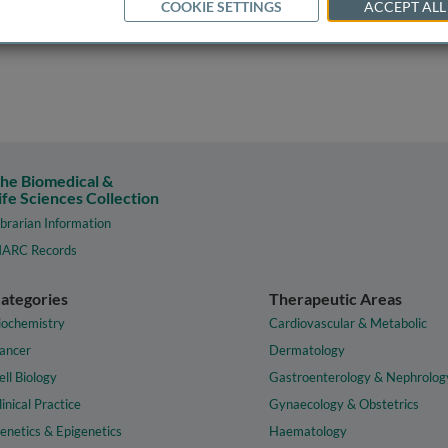
COOKIE SETTINGS
ACCEPT ALL
he Biomedical &
ife Sciences Collection
ibrarian Information
ARC Records
ategories
Therapeutic Areas
iochemistry
Cardiovascular & Metabolic
ancer
Dermatology
ell Biology
Gastroenterology & Nephrolog
linical Practice
Gynaecology & Obstetrics
enetics & Epigenetics
Haematology