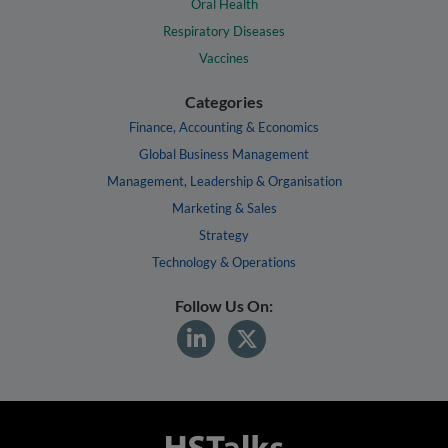
Oral Health
Respiratory Diseases
Vaccines
Categories
Finance, Accounting & Economics
Global Business Management
Management, Leadership & Organisation
Marketing & Sales
Strategy
Technology & Operations
Follow Us On: