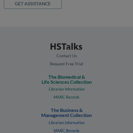
GET ASSISTANCE
Contact Us
Request Free Trial
The Biomedical &
Life Sciences Collection
Librarian Information
MARC Records
The Business &
Management Collection
Librarian Information
MARC Records