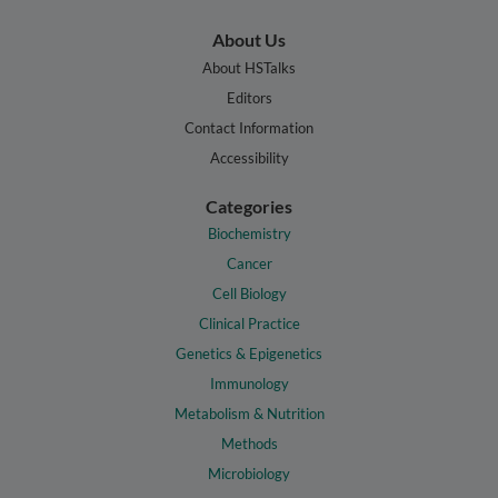
About Us
About HSTalks
Editors
Contact Information
Accessibility
Categories
Biochemistry
Cancer
Cell Biology
Clinical Practice
Genetics & Epigenetics
Immunology
Metabolism & Nutrition
Methods
Microbiology