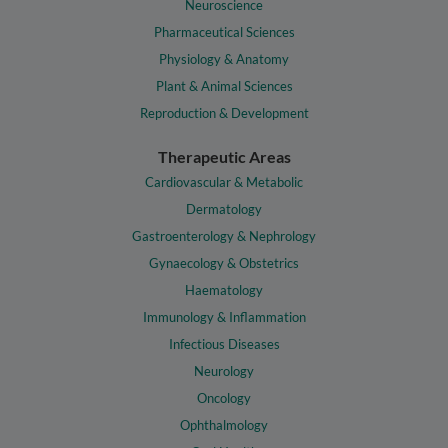
Neuroscience
Pharmaceutical Sciences
Physiology & Anatomy
Plant & Animal Sciences
Reproduction & Development
Therapeutic Areas
Cardiovascular & Metabolic
Dermatology
Gastroenterology & Nephrology
Gynaecology & Obstetrics
Haematology
Immunology & Inflammation
Infectious Diseases
Neurology
Oncology
Ophthalmology