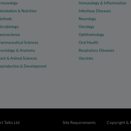
mmunology
Immunology & Inflammation
etabolism & Nutrition
Infectious Diseases
ethods
Neurology
icrobiology
Oncology
euroscience
Ophthalmology
harmaceutical Sciences
Oral Health
hysiology & Anatomy
Respiratory Diseases
lant & Animal Sciences
Vaccines
eproduction & Development
t Talks Ltd
Site Requirements
Copyright & 