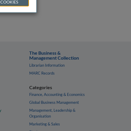
 COOKIES
The Business &
Management Collection
Librarian Information
MARC Records
Categories
Finance, Accounting & Economics
Global Business Management
y
Management, Leadership &
Organisation
Marketing & Sales