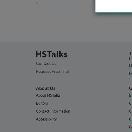
T
L
Contact Us
L
Request Free Trial
M
About Us
C
About HSTalks
B
Editors
C
Contact Information
C
Accessibility
C
G