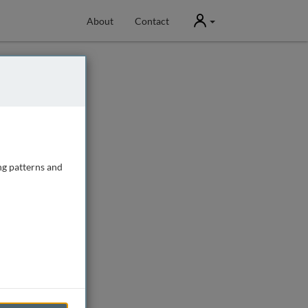
User
About
Contact
ng patterns and