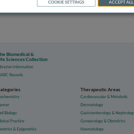
COOKIE SETTINGS
ACCEPT ALL
he Biomedical &
ife Sciences Collection
ibrarian Information
ARC Records
ategories
Therapeutic Areas
iochemistry
Cardiovascular & Metabolic
ancer
Dermatology
ell Biology
Gastroenterology & Nephrolog
linical Practice
Gynaecology & Obstetrics
enetics & Epigenetics
Haematology