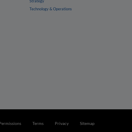
Strategy
Technology & Operations
Permissions
Terms
Privacy
Sitemap