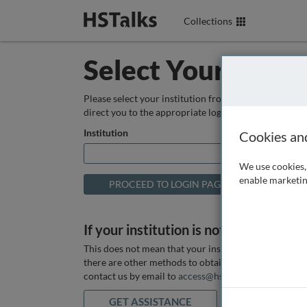
Collections
Select Your Instit
Please select your institution from the box below so
direct you to the appropriate login page.
Institution
Cookies an
We use cookies, 
enable marketin
If your institution is not listed above
This does not mean that your institution does not hav
there are other methods to obtain it. If you want ass
contact us by email to
access@hstalks.com
or submit
GET ASSISTANCE