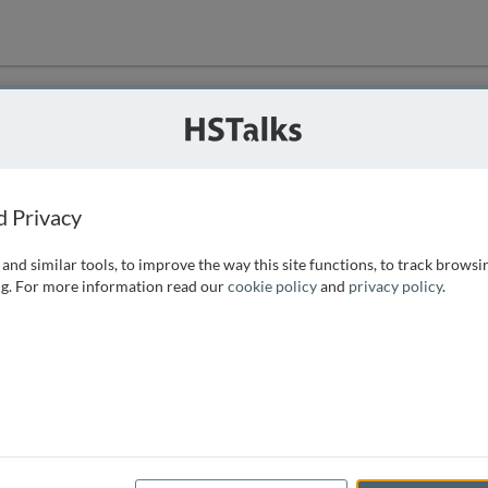
ution
 that we can
d Privacy
and similar tools, to improve the way this site functions, to track browsi
g. For more information read our
cookie policy
and
privacy policy
.
e access, as
istance you can
 the form below.