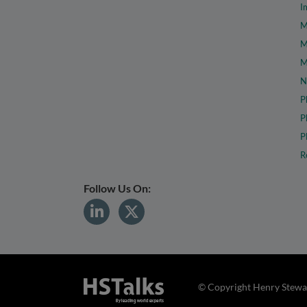
I
M
M
M
N
P
P
P
R
Follow Us On:
© Copyright Henry Stewar