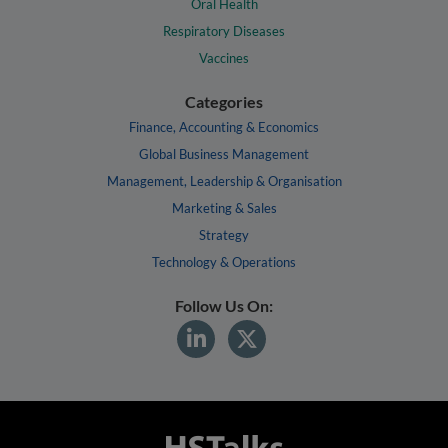
Oral Health
Respiratory Diseases
Vaccines
Categories
Finance, Accounting & Economics
Global Business Management
Management, Leadership & Organisation
Marketing & Sales
Strategy
Technology & Operations
Follow Us On: