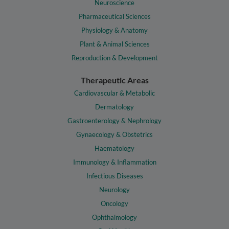
Neuroscience
Pharmaceutical Sciences
Physiology & Anatomy
Plant & Animal Sciences
Reproduction & Development
Therapeutic Areas
Cardiovascular & Metabolic
Dermatology
Gastroenterology & Nephrology
Gynaecology & Obstetrics
Haematology
Immunology & Inflammation
Infectious Diseases
Neurology
Oncology
Ophthalmology