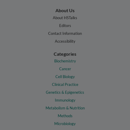
About Us
About HSTalks
Editors
Contact Information
Accessibility
Categories
Biochemistry
Cancer
Cell Biology
Clinical Practice
Genetics & Epigenetics
Immunology
Metabolism & Nutrition
Methods
Microbiology