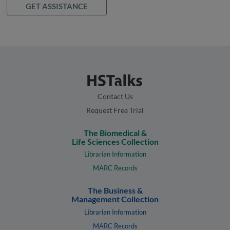
GET ASSISTANCE
Contact Us
Request Free Trial
The Biomedical &
Life Sciences Collection
Librarian Information
MARC Records
The Business &
Management Collection
Librarian Information
MARC Records