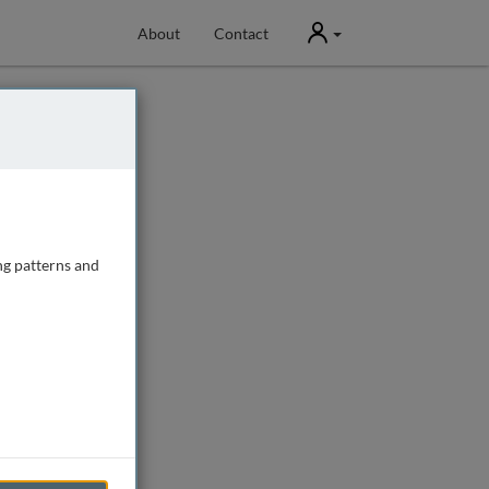
User
About
Contact
ng patterns and