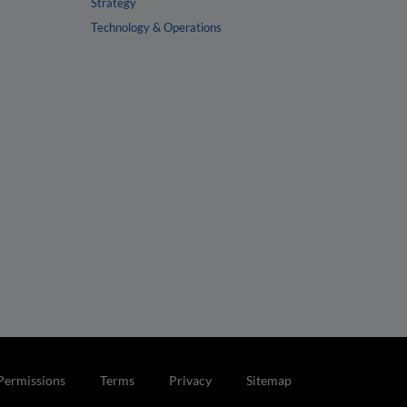
Strategy
Technology & Operations
Permissions
Terms
Privacy
Sitemap