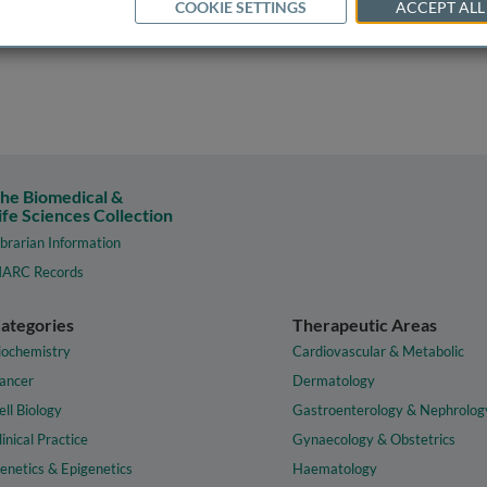
COOKIE SETTINGS
ACCEPT ALL
he Biomedical &
ife Sciences Collection
ibrarian Information
ARC Records
ategories
Therapeutic Areas
iochemistry
Cardiovascular & Metabolic
ancer
Dermatology
ell Biology
Gastroenterology & Nephrolog
linical Practice
Gynaecology & Obstetrics
enetics & Epigenetics
Haematology