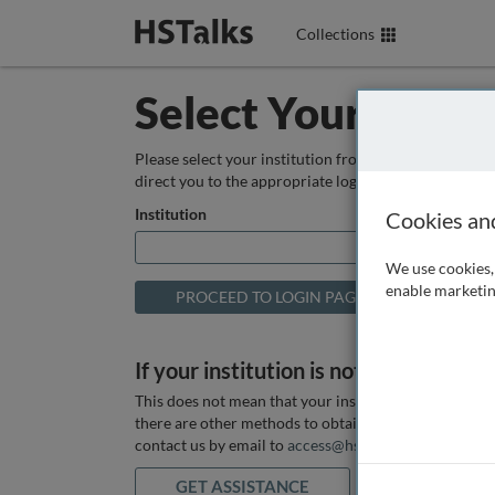
Collections
Select Your Instit
Please select your institution from the box below so
direct you to the appropriate login page.
Institution
Cookies an
We use cookies, 
enable marketin
If your institution is not listed above
This does not mean that your institution does not hav
there are other methods to obtain it. If you want ass
contact us by email to
access@hstalks.com
or submit
GET ASSISTANCE