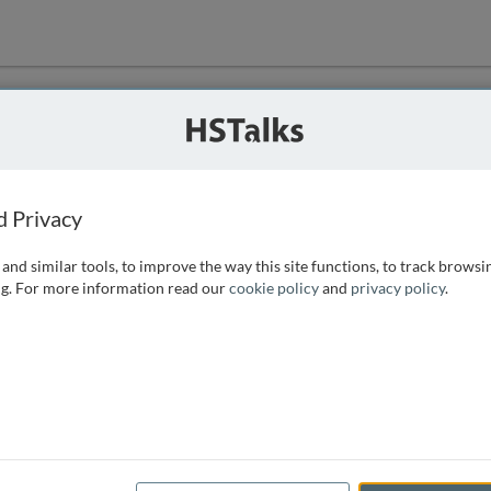
ution
 that we can
d Privacy
and similar tools, to improve the way this site functions, to track browsi
g. For more information read our
cookie policy
and
privacy policy
.
e access, as
istance you can
 the form below.