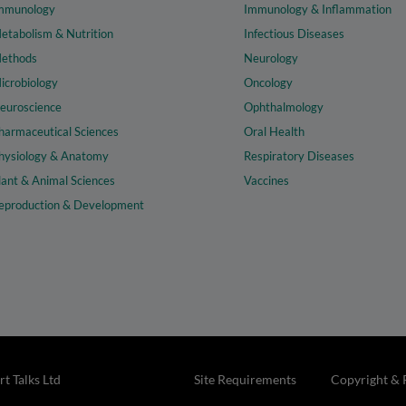
mmunology
Immunology & Inflammation
etabolism & Nutrition
Infectious Diseases
ethods
Neurology
icrobiology
Oncology
euroscience
Ophthalmology
harmaceutical Sciences
Oral Health
hysiology & Anatomy
Respiratory Diseases
lant & Animal Sciences
Vaccines
eproduction & Development
t Talks Ltd
Site Requirements
Copyright & 