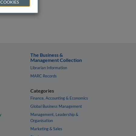
 COOKIES
The Business &
Management Collection
Librarian Information
MARC Records
Categories
Finance, Accounting & Economics
Global Business Management
y
Management, Leadership &
Organisation
Marketing & Sales