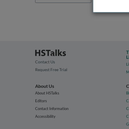
T
L
Contact Us
L
Request Free Trial
M
About Us
C
About HSTalks
B
Editors
C
Contact Information
C
Accessibility
C
G