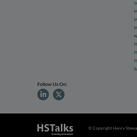
I
M
M
M
N
P
P
P
R
Follow Us On:
© Copyright Henry Stewar