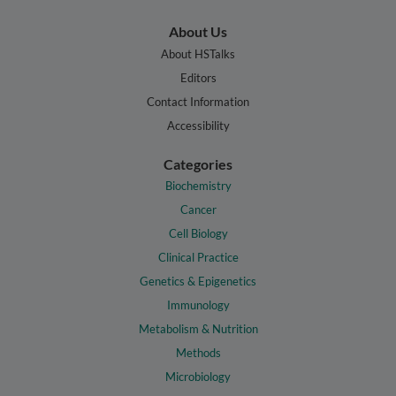
About Us
About HSTalks
Editors
Contact Information
Accessibility
Categories
Biochemistry
Cancer
Cell Biology
Clinical Practice
Genetics & Epigenetics
Immunology
Metabolism & Nutrition
Methods
Microbiology