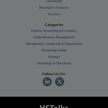
Oral Health
Respiratory Diseases
Vaccines
Categories
Finance, Accounting & Economics
Global Business Management
Management, Leadership & Organisation
Marketing & Sales
Strategy
Technology & Operations
Follow Us On: