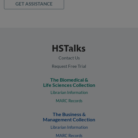
GET ASSISTANCE
Contact Us
Request Free Trial
The Biomedical &
Life Sciences Collection
Librarian Information
MARC Records
The Business &
Management Collection
Librarian Information
MARC Records