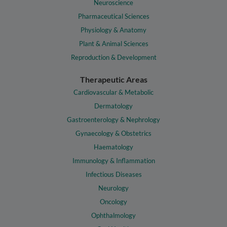
Neuroscience
Pharmaceutical Sciences
Physiology & Anatomy
Plant & Animal Sciences
Reproduction & Development
Therapeutic Areas
Cardiovascular & Metabolic
Dermatology
Gastroenterology & Nephrology
Gynaecology & Obstetrics
Haematology
Immunology & Inflammation
Infectious Diseases
Neurology
Oncology
Ophthalmology