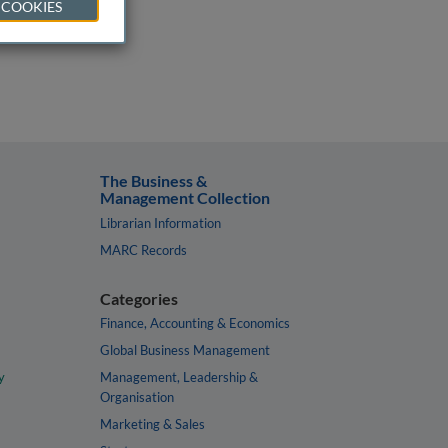
 COOKIES
The Business &
Management Collection
Librarian Information
MARC Records
Categories
Finance, Accounting & Economics
Global Business Management
y
Management, Leadership &
Organisation
Marketing & Sales