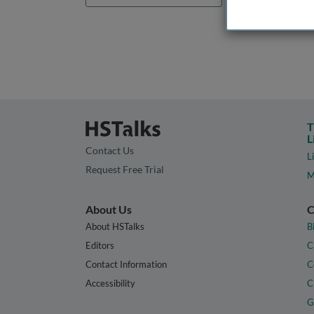
T
L
Contact Us
L
Request Free Trial
M
About Us
C
About HSTalks
B
Editors
C
Contact Information
C
Accessibility
C
G