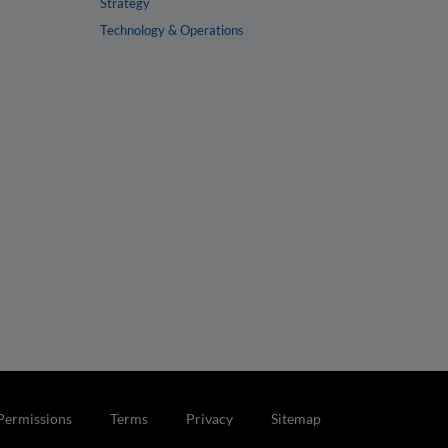
Strategy
Technology & Operations
Permissions
Terms
Privacy
Sitemap