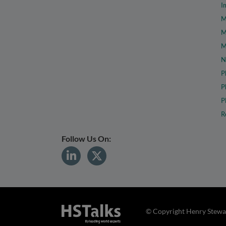
I
M
M
M
N
P
P
P
R
Follow Us On:
© Copyright Henry Stewar