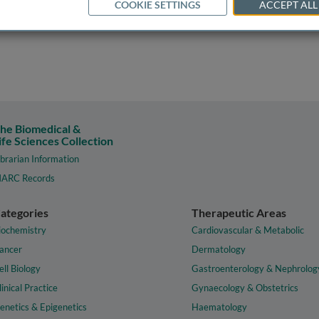
COOKIE SETTINGS
ACCEPT ALL
he Biomedical &
ife Sciences Collection
ibrarian Information
ARC Records
ategories
Therapeutic Areas
iochemistry
Cardiovascular & Metabolic
ancer
Dermatology
ell Biology
Gastroenterology & Nephrolog
linical Practice
Gynaecology & Obstetrics
enetics & Epigenetics
Haematology