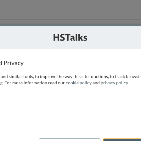
ution
 that we can
d Privacy
and similar tools, to improve the way this site functions, to track browsi
g. For more information read our
cookie policy
and
privacy policy
.
e access, as
istance you can
 the form below.