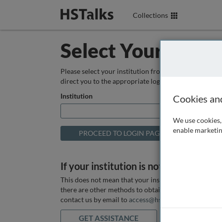
Collections
Select Your Instit
Please select your institution from the box below so
direct you to the appropriate login page.
Institution
Cookies an
We use cookies, 
enable marketin
If your institution is not listed above
This does not mean that your institution does not hav
there are other methods to obtain it. If you want ass
contact us by email to
access@hstalks.com
or submit
GET ASSISTANCE