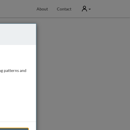
User
About
Contact
ng patterns and