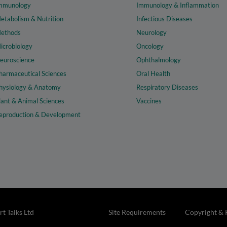
mmunology
Immunology & Inflammation
etabolism & Nutrition
Infectious Diseases
ethods
Neurology
icrobiology
Oncology
euroscience
Ophthalmology
harmaceutical Sciences
Oral Health
hysiology & Anatomy
Respiratory Diseases
lant & Animal Sciences
Vaccines
eproduction & Development
t Talks Ltd
Site Requirements
Copyright & 